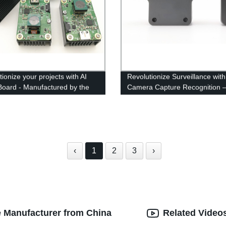
ionize your projects with AI
Revolutionize Surveillance with
Board - Manufactured by the
Camera Capture Recognition 
g Factory
Factory Direct
‹
1
2
3
›
e Manufacturer from China
Related Video