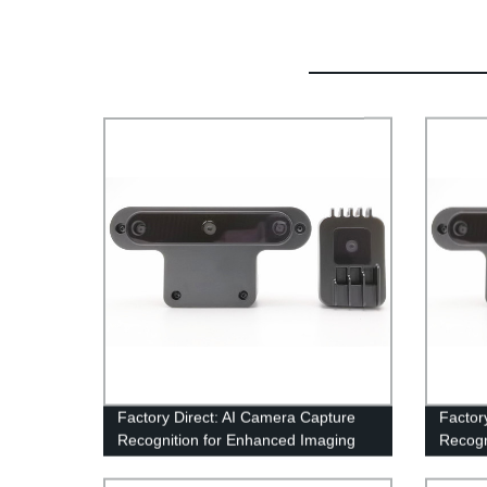
Factory Direct: AI Camera Capture
Factor
Recognition for Enhanced Imaging
Recogn
recogn