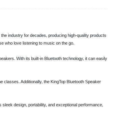
 the industry for decades, producing high-quality products
se who love listening to music on the go.
akers. With its built-in Bluetooth technology, it can easily
ine classes. Additionally, the KingTop Bluetooth Speaker
 sleek design, portability, and exceptional performance,