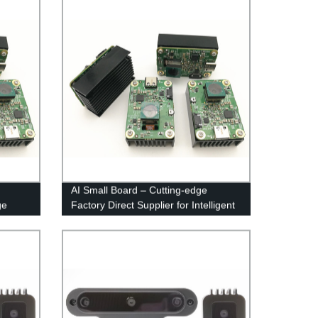
AI Small Board – Cutting-edge
ge
Factory Direct Supplier for Intelligent
Electronics