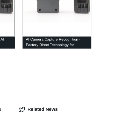
 AI
AI Camera Capture Recognition -
–
Factory Direct Technology for
Accurate Image Detection
s
Related News