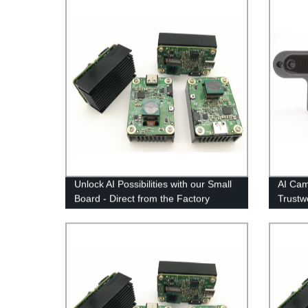
Unlock AI Possibilities with our Small
AI Cam
Board - Direct from the Factory
Trustw
Survei