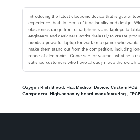
Introducing the latest electronic device that is guarante
experience, both in terms of functionality and design. 
electronics range from smartphones and laptops to tablet
engineers and designers works tirelessly to create produc
needs a powerful laptop for work or a gamer who wants t
make them stand out from the competition, including long
range of electronics. Come see for yourself what sets u
satisfied customers who have already made the switch to
Oxygen Rich Blood
,
Hsa Medical Device
,
Custom PCB
,
Component
,
High-capacity board manufacturing.
,
"PCB