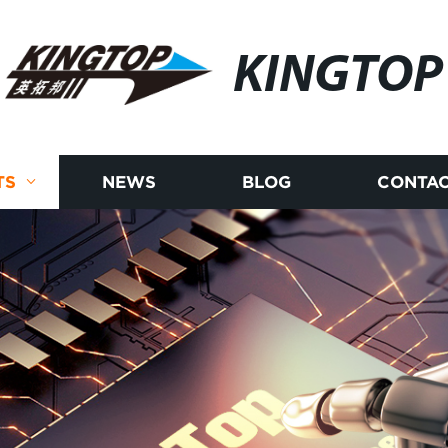
KINGTOP
TS
NEWS
BLOG
CONTAC