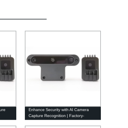
ure
Enhance Security with AI Camera
Capture Recognition | Factory-
Crafted Solution