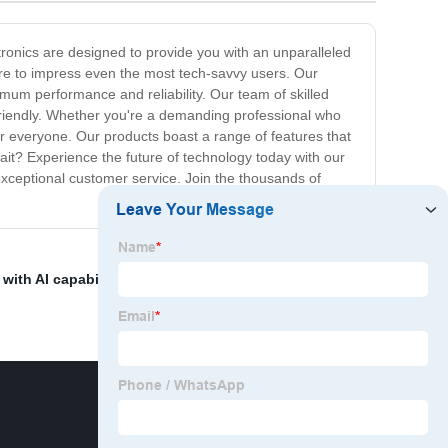
ctronics are designed to provide you with an unparalleled
ure to impress even the most tech-savvy users. Our
mum performance and reliability. Our team of skilled
r-friendly. Whether you're a demanding professional who
r everyone. Our products boast a range of features that
ait? Experience the future of technology today with our
exceptional customer service. Join the thousands of
with AI capabilities
,
Pcb Assembly Cost Per