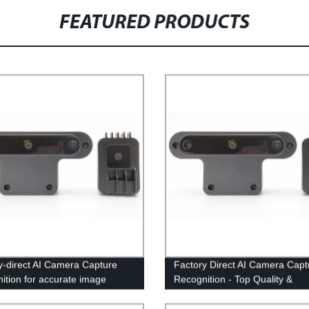
FEATURED PRODUCTS
y-direct AI Camera Capture
Factory Direct AI Camera Capt
ition for accurate image
Recognition - Top Quality &
ition
Competitive Prices