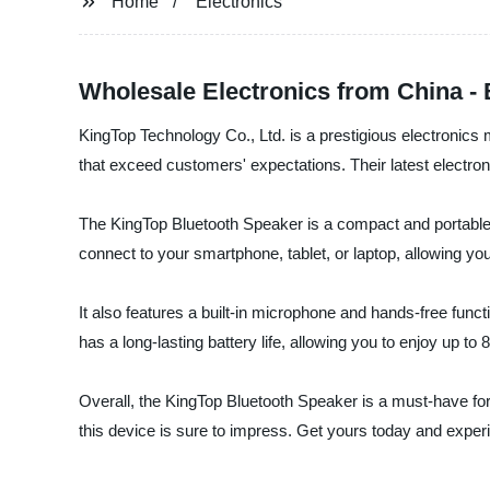
Home
Electronics
Wholesale Electronics from China -
KingTop Technology Co., Ltd. is a prestigious electronics 
that exceed customers' expectations. Their latest electron
The KingTop Bluetooth Speaker is a compact and portable dev
connect to your smartphone, tablet, or laptop, allowing you 
It also features a built-in microphone and hands-free funct
has a long-lasting battery life, allowing you to enjoy up to 
Overall, the KingTop Bluetooth Speaker is a must-have for
this device is sure to impress. Get yours today and experi