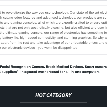
ed to revolutionize the way you use technology. Our state-of-the-art ele
With cutting-edge features and advanced technology, our products are s
s and gaming consoles, all of which are expertly crafted to ensure opti
ts that are not only aesthetically pleasing, but also efficient and use
he ultimate gaming console, our range of electronics has something fo
 battery life, high-speed connectivity, and stunning graphics. So why w
s apart from the rest and take advantage of our unbeatable prices and 
 our electronic devices - you won't be disappointed.
Facial Recognition Camera
,
Brexit Medical Devices
,
Smart camera 
 suppliers"
,
Integrated motherboard for all-in-one computers
,
HOT CATEGORY