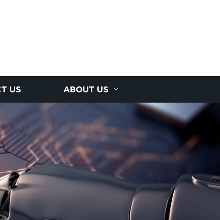
T US
ABOUT US