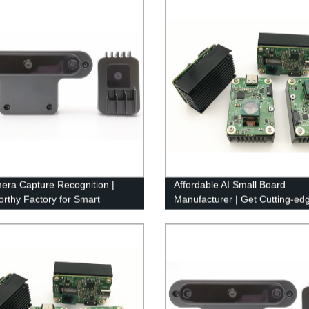
era Capture Recognition |
Affordable AI Small Board
orthy Factory for Smart
Manufacturer | Get Cutting-ed
llance Solutions
Features from Our Factory