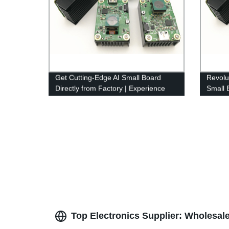
Get Cutting-Edge AI Small Board
Revolut
Directly from Factory | Experience
Small 
Unmatched Performance!
leadin
Top Electronics Supplier: Wholesal