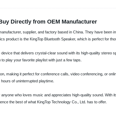
 Buy Directly from OEM Manufacturer
manufacturer, supplier, and factory based in China. They have been in
ics product is the KingTop Bluetooth Speaker, which is perfect for tho
ice that delivers crystal-clear sound with its high-quality stereo spe
to play your favorite playlist with just a few taps.
ion, making it perfect for conference calls, video conferencing, or onl
8 hours of uninterrupted playtime.
 anyone who loves music and appreciates high-quality sound. With its
ence the best of what KingTop Technology Co., Ltd. has to offer.