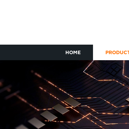
HOME
PRODUC