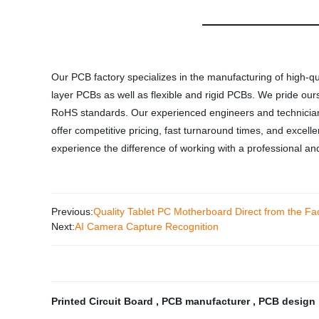
Our PCB factory specializes in the manufacturing of high-qua
layer PCBs as well as flexible and rigid PCBs. We pride ou
RoHS standards. Our experienced engineers and technicians 
offer competitive pricing, fast turnaround times, and exce
experience the difference of working with a professional and 
Previous:
Quality Tablet PC Motherboard Direct from the F
Next:
AI Camera Capture Recognition
Printed Circuit Board
,
PCB manufacturer
,
PCB design