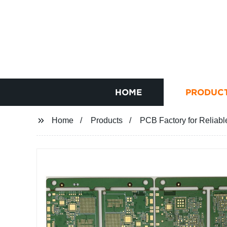
HOME
PRODUC
Home
Products
PCB Factory for Reliabl