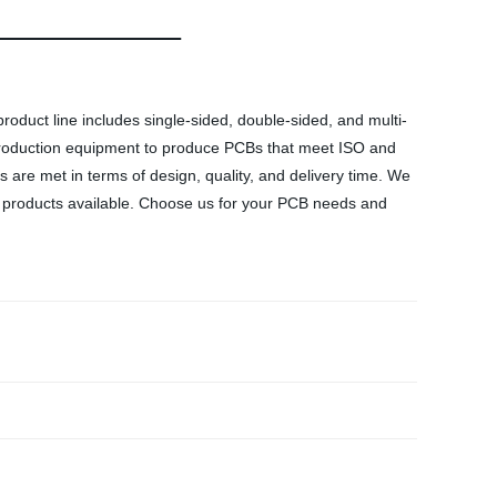
product line includes single-sided, double-sided, and multi-
t production equipment to produce PCBs that meet ISO and
are met in terms of design, quality, and delivery time. We
CB products available. Choose us for your PCB needs and