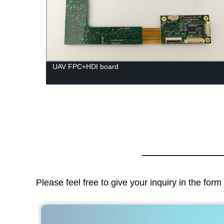
UAV FPC+HDI board
Please feel free to give your inquiry in the for