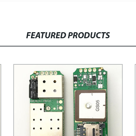
FEATURED PRODUCTS