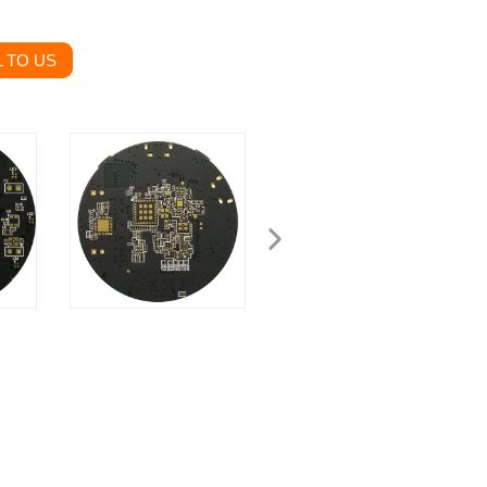
 TO US