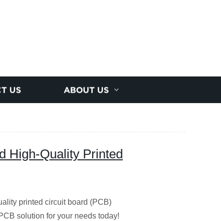
T US
ABOUT US
d High-Quality Printed
lity printed circuit board (PCB)
 PCB solution for your needs today!