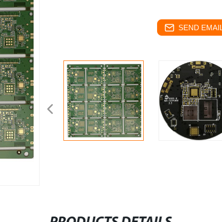
SEND EMAIL