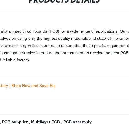
PRODUCTS DETAILS
lity printed circuit boards (PCB) for a wide range of applications. Our 
rselves on using only the highest quality materials and state-of-the-ar
work closely with customers to ensure that their specific requirements 
llent customer service to ensure that our customers receive the best P
reliable factory.
actory | Shop Now and Save Big
,
PCB supplier
,
Multilayer PCB
,
PCB assembly
,