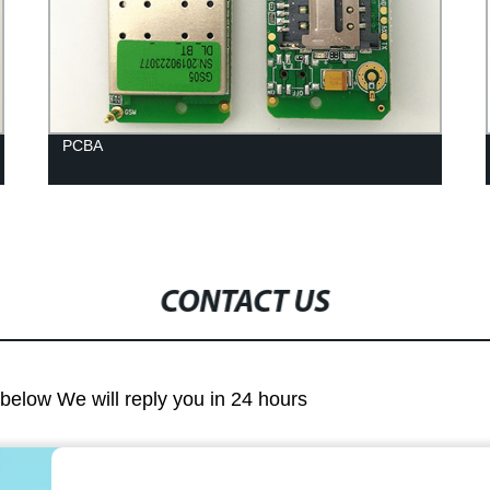
PCBA
CONTACT US
m below We will reply you in 24 hours