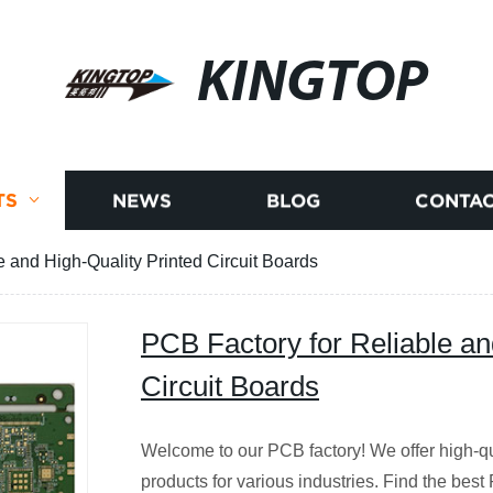
KINGTOP
TS
NEWS
BLOG
CONTAC
e and High-Quality Printed Circuit Boards
PCB Factory for Reliable an
Circuit Boards
Welcome to our PCB factory! We offer high-qua
products for various industries. Find the best