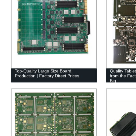
Top-Quality Large Size Board
Quality Table
Production | Factory Direct Prices
from the Fac
Big