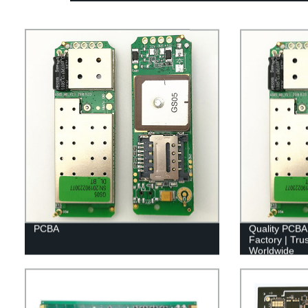
PCBA
Quality PCBA
Factory | Tr
Worldwide