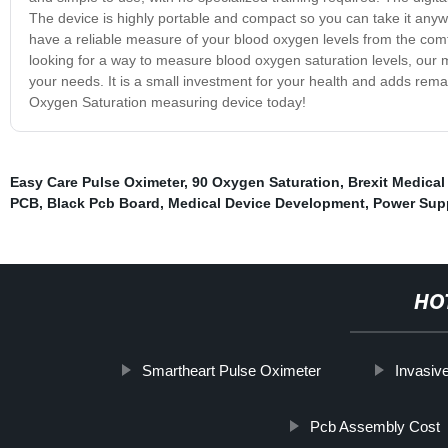
The device is highly portable and compact so you can take it anywh
have a reliable measure of your blood oxygen levels from the com
looking for a way to measure blood oxygen saturation levels, our 
your needs. It is a small investment for your health and adds remar
Oxygen Saturation measuring device today!
Easy Care Pulse Oximeter
,
90 Oxygen Saturation
,
Brexit Medical
PCB
,
Black Pcb Board
,
Medical Device Development
,
Power Sup
HO
Smartheart Pulse Oximeter
Invasiv
Pcb Assembly Cost