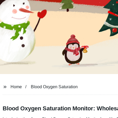
Home
Blood Oxygen Saturation
Blood Oxygen Saturation Monitor: Wholes