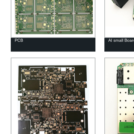
PCB
AI small Boar