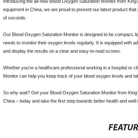
Introducing the all-new Blood Oxygen Saturation Monitor from KingT
equipment in China, we are proud to present our latest product that 
of seconds.
Our Blood Oxygen Saturation Monitor is designed to be compact, li
needs to monitor their oxygen levels regularly. It is equipped with
and display the results on a clear and easy-to-read screen.
Whether you're a healthcare professional working in a hospital or cl
Monitor can help you keep track of your blood oxygen levels and ta
So why wait? Get your Blood Oxygen Saturation Monitor from KingTop
China – today and take the first step towards better health and well-
FEATU