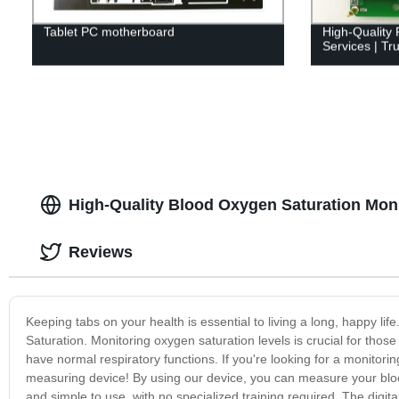
Tablet PC motherboard
High-Quality
Services | Tr
High-Quality Blood Oxygen Saturation Mon
Reviews
Keeping tabs on your health is essential to living a long, happy lif
Saturation. Monitoring oxygen saturation levels is crucial for thos
have normal respiratory functions. If you're looking for a monitor
measuring device! By using our device, you can measure your blood
and simple to use, with no specialized training required. The digit