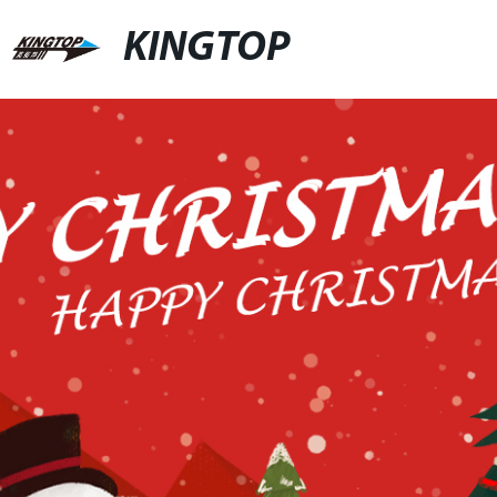
KINGTOP