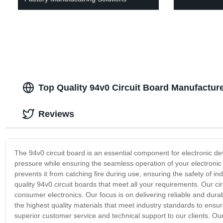
Top Quality 94v0 Circuit Board Manufacture
Reviews
The 94v0 circuit board is an essential component for electronic de
pressure while ensuring the seamless operation of your electronic d
prevents it from catching fire during use, ensuring the safety of 
quality 94v0 circuit boards that meet all your requirements. Our ci
consumer electronics. Our focus is on delivering reliable and dura
the highest quality materials that meet industry standards to ensur
superior customer service and technical support to our clients. Ou