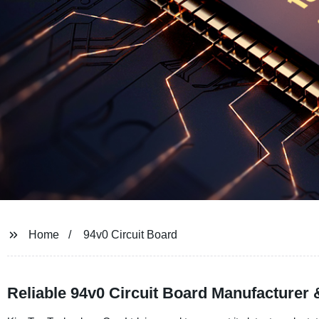
Home
94v0 Circuit Board
Reliable 94v0 Circuit Board Manufacturer