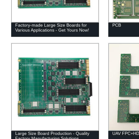
Factory-made Large Size Boards for
PCB
Various Applications - Get Yours Now!
Large Size Board Production - Quality
UAV FPC+HDI
Factory Manufacturing Solutions