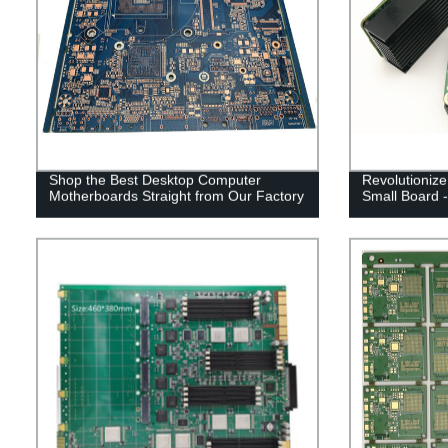
Shop the Best Desktop Computer
Revolutionize
Motherboards Straight from Our Factory
Small Board -