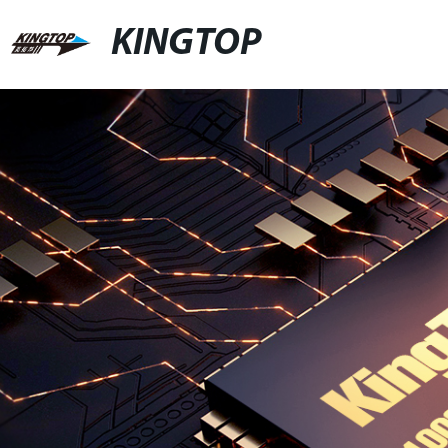
KINGTOP