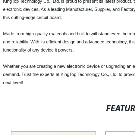
KingTop Technology Co., Ltd. is proud to present its latest product,
electronic devices. As a leading Manufacturer, Supplier, and Facto
this cutting-edge circuit board.
Made from high-quality materials and built to withstand even the mo
and reliability. With its efficient design and advanced technology, t
functionality of any device it powers.
Whether you are creating a new electronic device or upgrading an ex
demand. Trust the experts at KingTop Technology Co., Ltd. to provi
next level!
FEATU