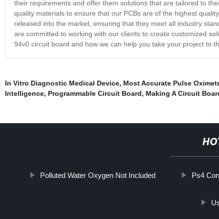
their requirements and offer them solutions that are tailored to t
quality materials to ensure that our PCBs are of the highest quality
released into the market, ensuring that they meet all industry sta
are committed to working with our clients to create customized sol
94v0 circuit board and how we can help you take your project to th
In Vitro Diagnostic Medical Device
,
Most Accurate Pulse Oximet
Intelligence
,
Programmable Circuit Board
,
Making A Circuit Boar
HO
Polluted Water Oxygen Not Included
Ps4 Cont
Us