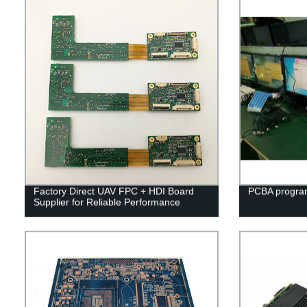
Factory Direct UAV FPC + HDI Board
PCBA program
Supplier for Reliable Performance